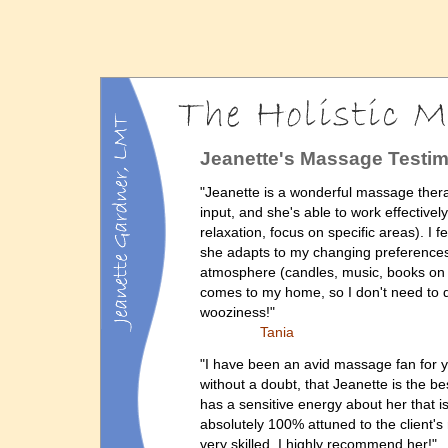
Jeanette's Massage Testim
"Jeanette is a wonderful massage therap
input, and she's able to work effective
relaxation, focus on specific areas). I 
she adapts to my changing preferences 
atmosphere (candles, music, books on ta
comes to my home, so I don't need to 
wooziness!"
Tania
"I have been an avid massage fan for y
without a doubt, that Jeanette is the b
has a sensitive energy about her that i
absolutely 100% attuned to the client's
very skilled. I highly recommend her!"