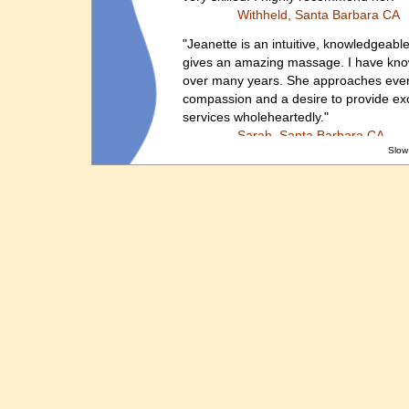
Withheld, Santa Barbara CA
"Jeanette is an intuitive, knowledgeabl
gives an amazing massage. I have known
over many years. She approaches every
compassion and a desire to provide exc
services wholeheartedly."
Sarah, Santa Barbara CA
Slow
Jeanette performed one of the most en
have ever received. I get them regularly
but was very impressed with the home 
extremely cozy home at an amazing pric
incomparable and I look forward to seei
recommend Jeanette for all types of ma
Tyler, Santa Barbara, CA
“THANK YOU for coming to my rescue, J
unbearable stiff and painful neck (and
by coming to my work to give me a 20 
massage...right here at my desk! I'm gr
the sweet scent of your lotion lingered
Dana, Santa Barbara
, CA